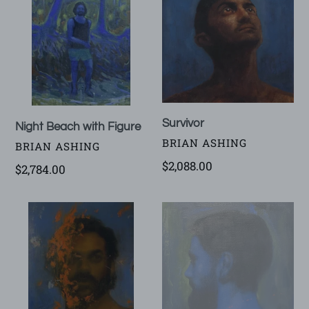
with
Figure
Survivor
Night Beach with Figure
VENDOR
BRIAN ASHING
VENDOR
BRIAN ASHING
Regular
$2,088.00
Regular
$2,784.00
price
price
Burningman
The
Quiet