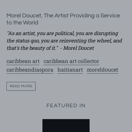
Morel Doucet, The Artist Providing a Service
to the World
"
As an artist, you are political, you are disrupting
the status quo, you are reinventing the wheel, and
that's the beauty of it." - Morel Doucet
caribbean art
caribbean art collector
caribbeandiaspora
haitianart
moreldoucet
READ MORE
FEATURED IN