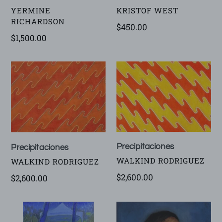
VENDOR
VENDOR
KRISTOF WEST
YERMINE
RICHARDSON
Regular
$450.00
Regular
$1,500.00
price
price
Precipitaciones
Precipitaciones
Precipitaciones
Precipitaciones
VENDOR
WALKIND RODRIGUEZ
VENDOR
WALKIND RODRIGUEZ
Regular
$2,600.00
Regular
$2,600.00
price
price
Night
Survivor
Beach