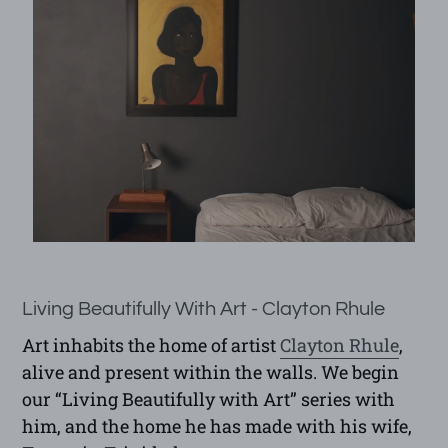
Living Beautifully With Art - Clayton Rhule
Art inhabits the home of artist
Clayton Rhule
,
alive and present within the walls. We begin
our “Living Beautifully with Art” series with
him, and the home he has made with his wife,