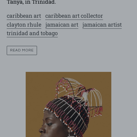
Tanya, in Trinidad.
caribbean art
caribbean art collector
clayton rhule
jamaican art
jamaican artist
trinidad and tobago
READ MORE