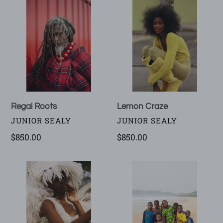
Regal
Lemon
Roots
Craze
Regal Roots
Lemon Craze
VENDOR
VENDOR
JUNIOR SEALY
JUNIOR SEALY
Regular
$850.00
Regular
$850.00
price
price
Festival
Butre
of
Ballers
Feathers