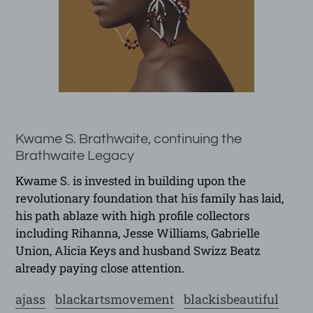
Kwame S. Brathwaite, continuing the
Brathwaite Legacy
Kwame S. is invested in building upon the
revolutionary foundation that his family has laid,
his path ablaze with high profile collectors
including Rihanna, Jesse Williams, Gabrielle
Union, Alicia Keys and husband Swizz Beatz
already paying close attention.
ajass
blackartsmovement
blackisbeautiful