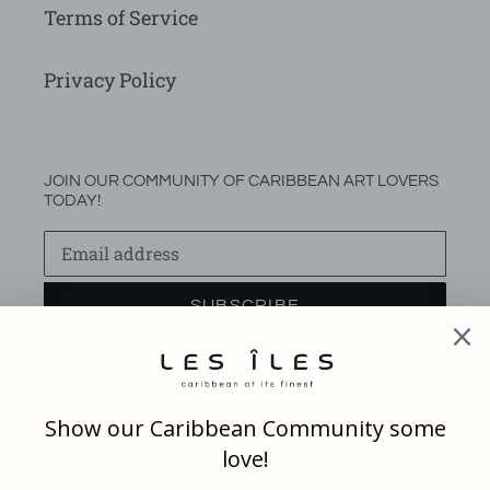
Terms of Service
Privacy Policy
JOIN OUR COMMUNITY OF CARIBBEAN ART LOVERS
TODAY!
SUBSCRIBE
Facebook
Instagram