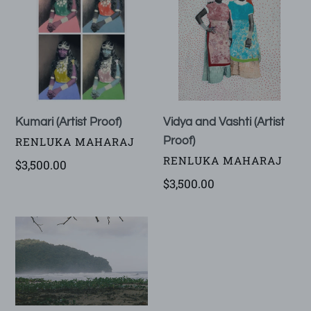
Proof)
Vashti
(Artist
Proof)
Vidya and Vashti (Artist
Kumari (Artist Proof)
VENDOR
Proof)
RENLUKA MAHARAJ
VENDOR
RENLUKA MAHARAJ
Regular
$3,500.00
price
Regular
$3,500.00
price
Rebirth