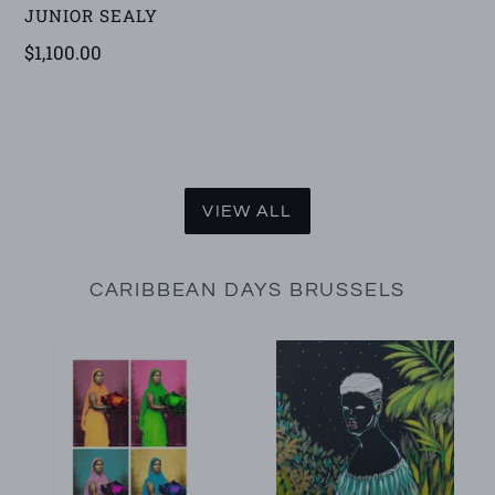
VENDOR
JUNIOR SEALY
Regular
$1,100.00
price
VIEW ALL
CARIBBEAN DAYS BRUSSELS
Tannu
Tiznao
(Artist
Proof)