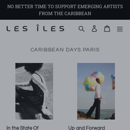
Skip
NO BETTER TIME TO SUPPORT EMERGING ARTISTS
to
FROM THE CARIBBEAN
content
Search
Log in
Cart
CARIBBEAN DAYS PARIS
In
Up
the
and
State
Forward
Of
In the State Of
Up and Forward