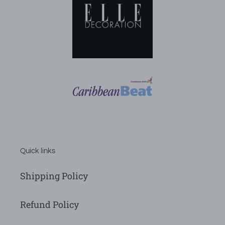
Quick links
Shipping Policy
Refund Policy