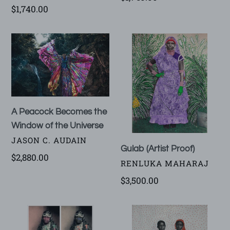
Regular
$1,740.00
price
price
A
Gulab
Peacock
(Artist
Becomes
Proof)
the
Window
of
A Peacock Becomes the
the
Window of the Universe
Universe
VENDOR
JASON C. AUDAIN
Gulab (Artist Proof)
Regular
$2,880.00
VENDOR
RENLUKA MAHARAJ
price
Regular
$3,500.00
price
Kumari
Vidya
(Artist
and