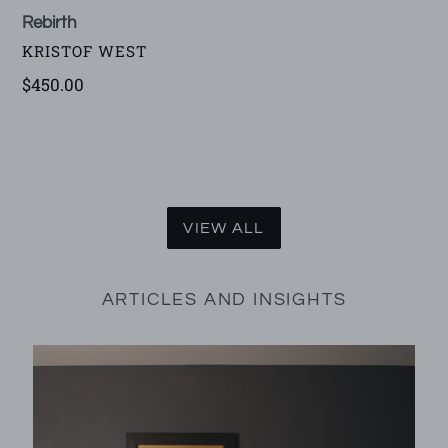
Rebirth
VENDOR
KRISTOF WEST
Regular
$450.00
price
VIEW ALL
ARTICLES AND INSIGHTS