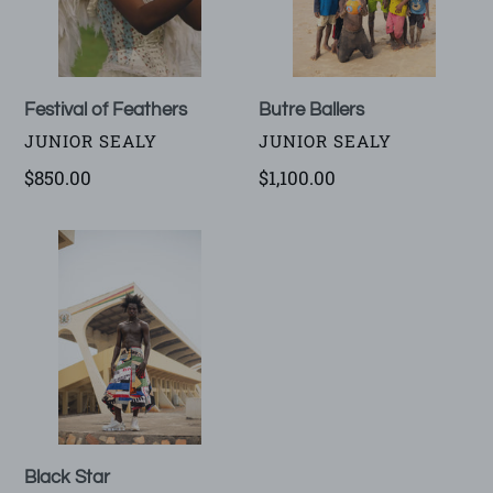
Festival of Feathers
Butre Ballers
VENDOR
VENDOR
JUNIOR SEALY
JUNIOR SEALY
Regular
$850.00
Regular
$1,100.00
price
price
Black
Star
Black Star