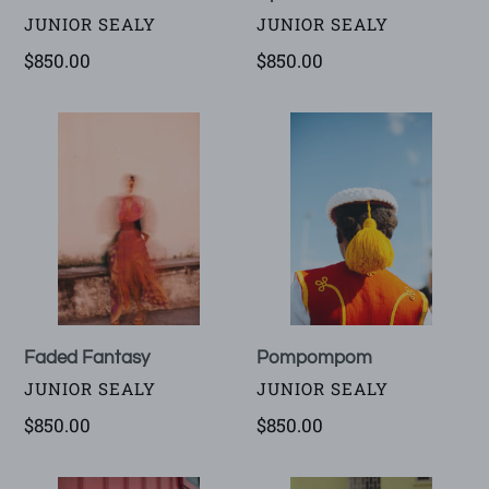
VENDOR
VENDOR
JUNIOR SEALY
JUNIOR SEALY
Regular
$850.00
Regular
$850.00
price
price
Faded
Pompompom
Fantasy
Faded Fantasy
Pompompom
VENDOR
VENDOR
JUNIOR SEALY
JUNIOR SEALY
Regular
$850.00
Regular
$850.00
price
price