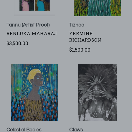
Tannu (Artist Proof)
Tiznao
VENDOR
VENDOR
RENLUKA MAHARAJ
YERMINE
RICHARDSON
Regular
$3,500.00
Regular
$1,500.00
price
price
Celestial
Claws
Bodies
Claws
Celestial Bodies