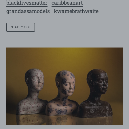
blacklivesmatter
caribbeanart
grandassamodels
kwamebrathwaite
READ MORE