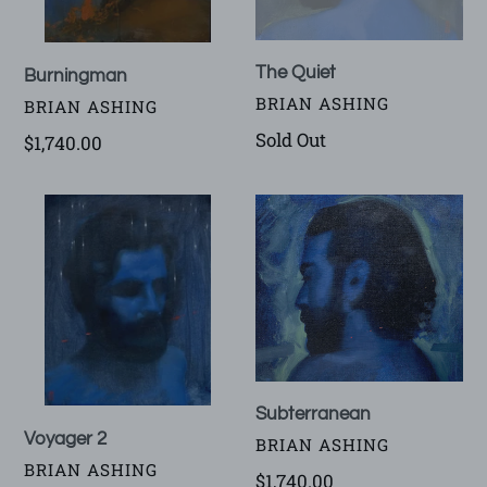
The Quiet
Burningman
VENDOR
BRIAN ASHING
VENDOR
BRIAN ASHING
Availability
Sold Out
Regular
$1,740.00
price
Voyager
Subterranean
2
Subterranean
Voyager 2
VENDOR
BRIAN ASHING
VENDOR
BRIAN ASHING
Regular
$1,740.00